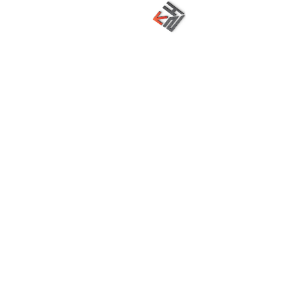
Nakshatra Techno Hub, an emerging Digital Solutions
provider since 2078 with experienced and real time
faculties.
Digital Marketing
Graphics Designing
Application Development
Search Engine Optimization
Social Media Management